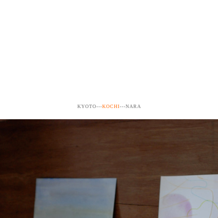
KYOTO---
KOCHI
---NARA